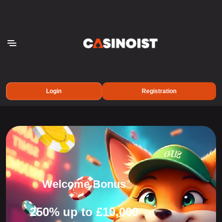
Login
Registration
Welcome Bonus
250% up to £10,000