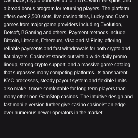
cashback, crypto bonuses up to 1 BTC with free spins, and
a broad bonus program for returning players. The platform
offers over 2,500 slots, live casino titles, Lucky and Crash
games from major game providers including Evolution,
Betsoft, BGaming and others. Payment methods include
Bitcoin, Litecoin, Ethereum, Visa and MiFinity, offering
reliable payments and fast withdrawals for both crypto and
fiat players. Casinoist stands out with a wide daily promo
lineup, strong crypto support, and a massive game catalog
that surpasses many competing platforms. Its transparent
KYC processes, steady payout system and flexible limits
also make it more comfortable for long-term players than
many other non-GamStop casinos. The intuitive design and
fast mobile version further give casino casinoist an edge
over numerous newer operators in the market.