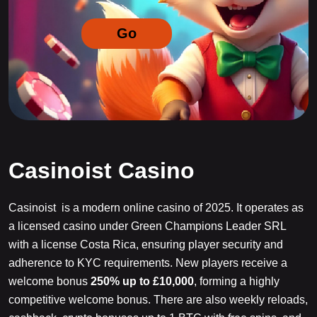
Go
Casinoist Casino
Casinoist is a modern online casino of 2025. It operates as
a licensed casino under Green Champions Leader SRL
with a license Costa Rica, ensuring player security and
adherence to KYC requirements. New players receive a
welcome bonus
250% up to £10,000
, forming a highly
competitive welcome bonus. There are also weekly reloads,